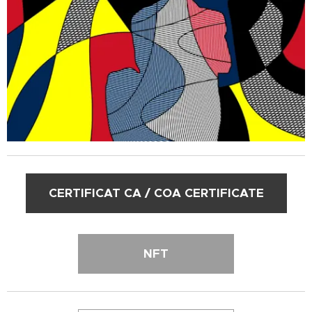
CERTIFICAT CA / COA CERTIFICATE
NFT