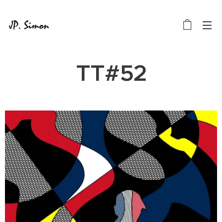
TT#52