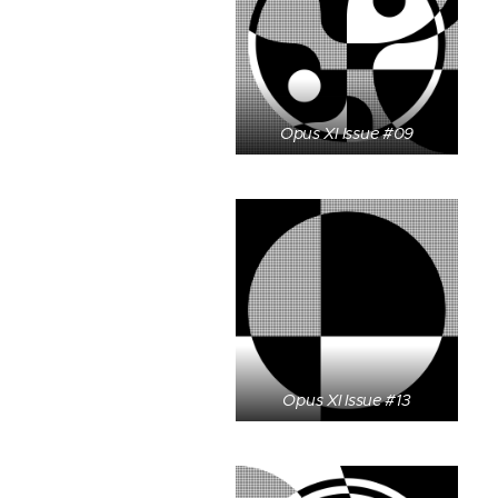
Opus XI Issue #09
Opus XI Issue #13