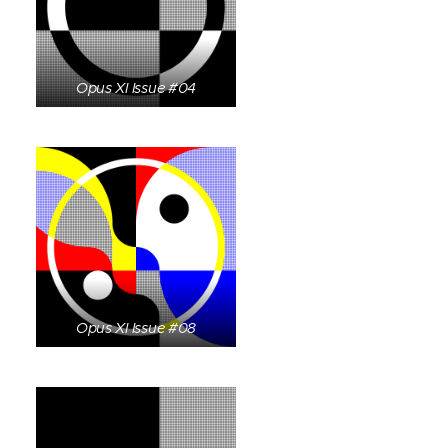
Opus XI Issue #04
Opus XI Issue #08