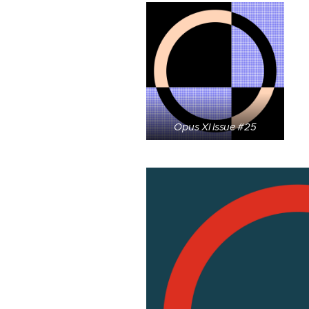
Opus XI Issue #25