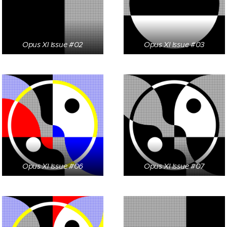
Opus XI Issue #02
Opus XI Issue #03
Opus XI Issue #06
Opus XI Issue #07