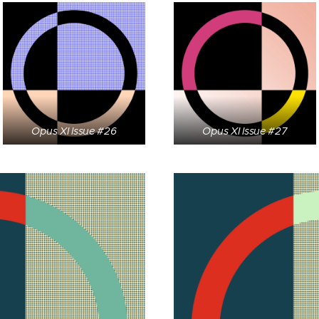
Opus XI Issue #26
Opus XI Issue #27