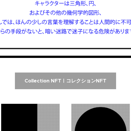
Collection NFT | コレクションNFT