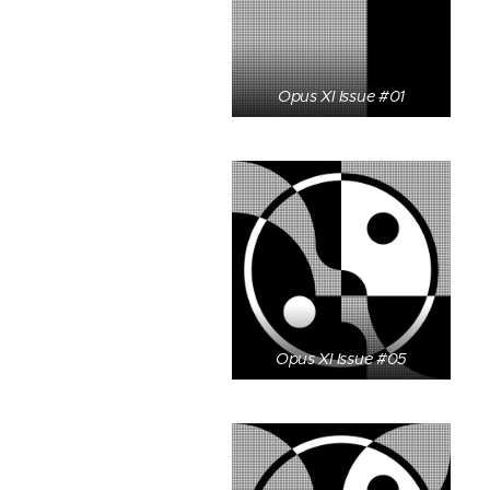
Opus XI Issue #01
Opus XI Issue #05