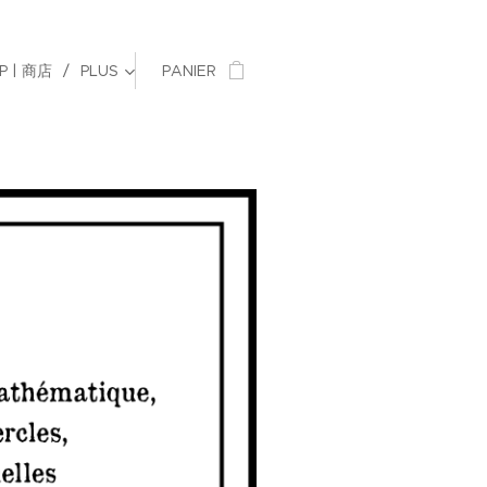
P | 商店
PLUS
PANIER