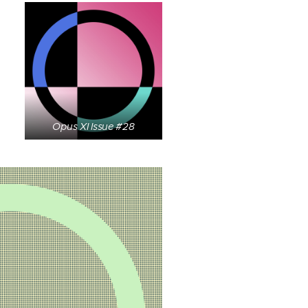
Opus XI Issue #28