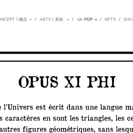
ONCEPT | 概念
ARTS | 美術
-U- POP
NFTS
SHO