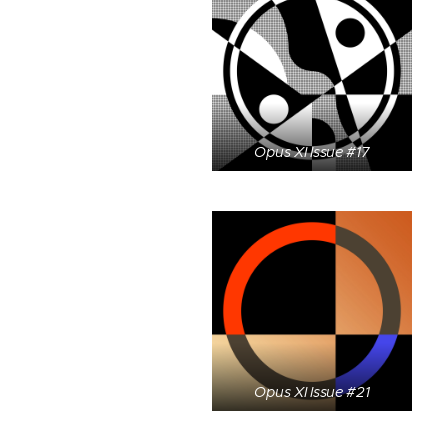
Opus XI Issue #17
Opus XI Issue #21