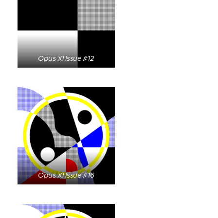
Opus XI Issue #12
Opus XI Issue #16