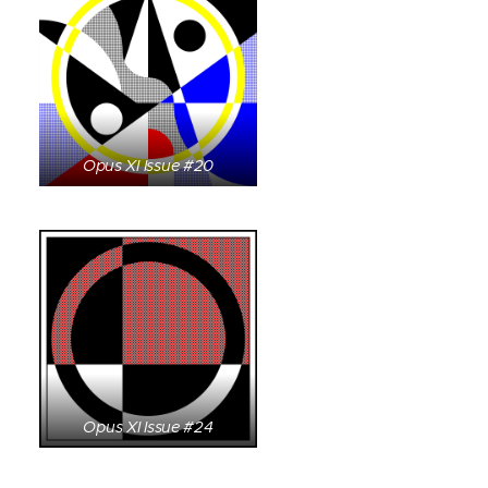
Opus XI Issue #20
Opus XI Issue #24