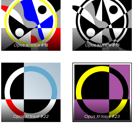
Opus XI Issue #18
Opus XI Issue #19
Opus XI Issue #22
Opus XI Issue #23