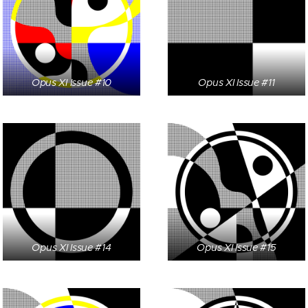
Opus XI Issue #10
Opus XI Issue #11
Opus XI Issue #14
Opus XI Issue #15