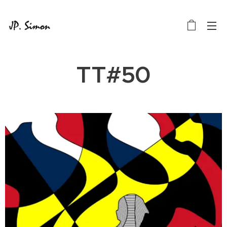
TT#50