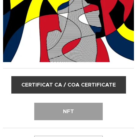
CERTIFICAT CA / COA CERTIFICATE
NFT