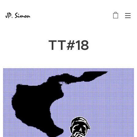
TT#18