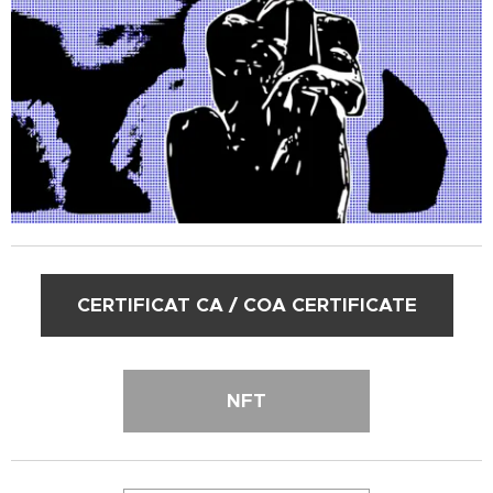
CERTIFICAT CA / COA CERTIFICATE
NFT