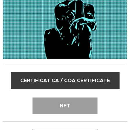
CERTIFICAT CA / COA CERTIFICATE
NFT