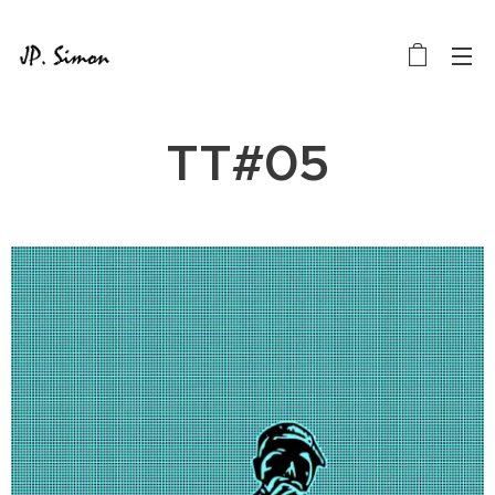
TT#05