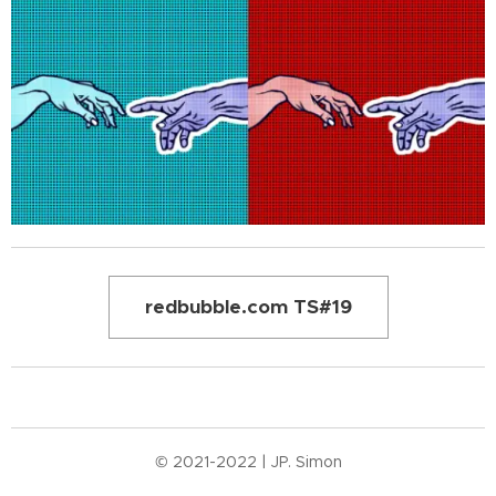
redbubble.com TS#19
© 2021-2022 | JP. Simon