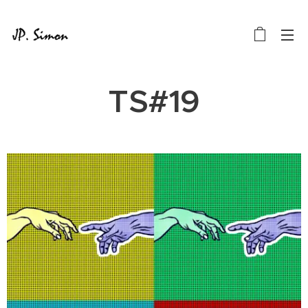
TS#19