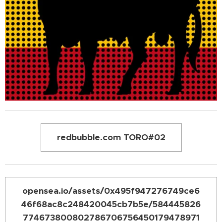
redbubble.com TORO#02
opensea.io/assets/0x495f947276749ce6
46f68ac8c248420045cb7b5e/584445826
774673800802786706756450179478971