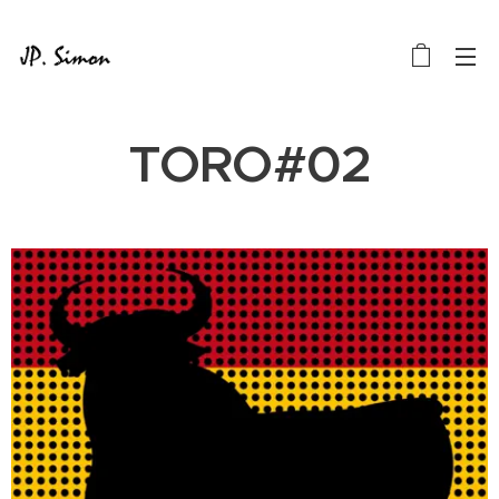
TORO#02