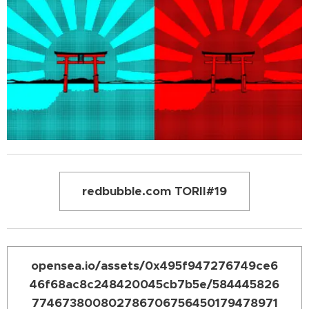
redbubble.com TORII#19
opensea.io/assets/0x495f947276749ce6
46f68ac8c248420045cb7b5e/584445826
774673800802786706756450179478971