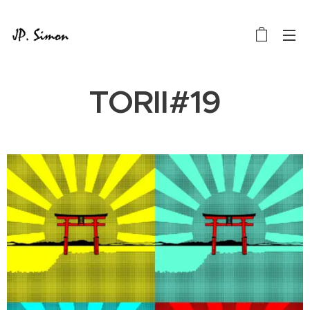
TORII#19