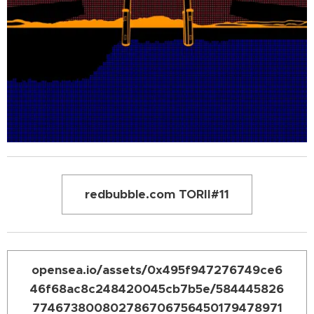
redbubble.com TORII#11
opensea.io/assets/0x495f947276749ce6
46f68ac8c248420045cb7b5e/584445826
774673800802786706756450179478971