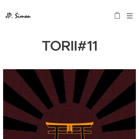
TORII#11