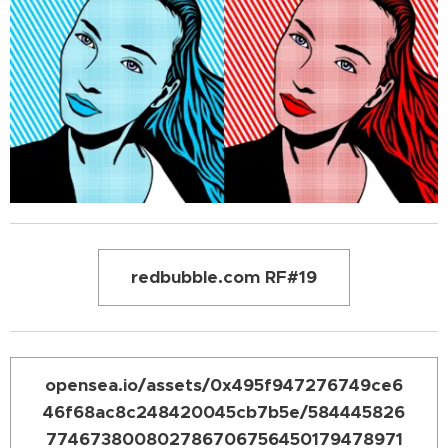
redbubble.com RF#19
opensea.io/assets/0x495f947276749ce6
46f68ac8c248420045cb7b5e/584445826
774673800802786706756450179478971