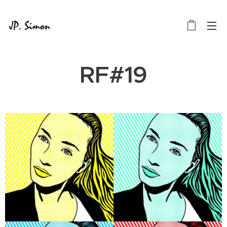
RF#19