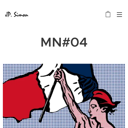
MN#04