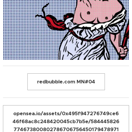
redbubble.com MN#04
opensea.io/assets/0x495f947276749ce6
46f68ac8c248420045cb7b5e/584445826
774673800802786706756450179478971