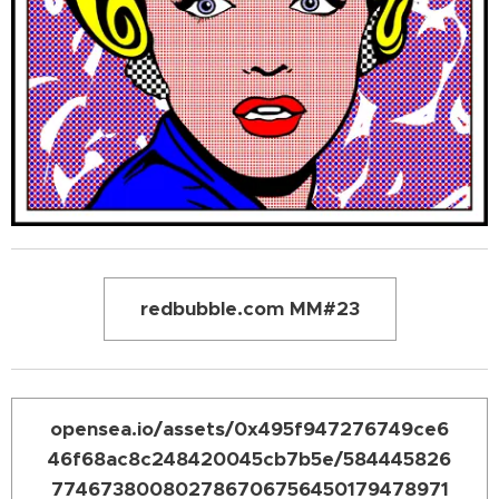
redbubble.com MM#23
opensea.io/assets/0x495f947276749ce6
46f68ac8c248420045cb7b5e/584445826
774673800802786706756450179478971