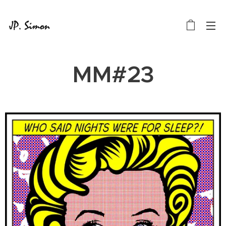
MM#23