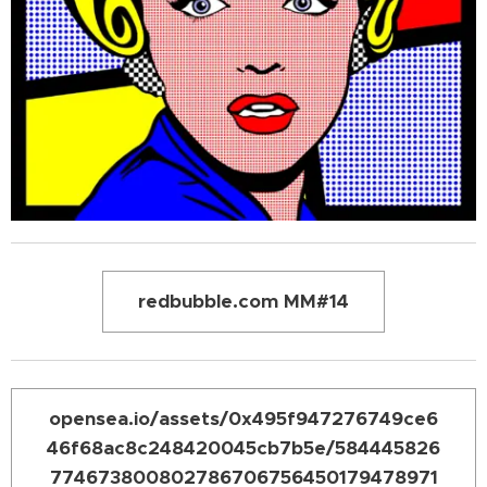
redbubble.com MM#14
opensea.io/assets/0x495f947276749ce6
46f68ac8c248420045cb7b5e/584445826
774673800802786706756450179478971