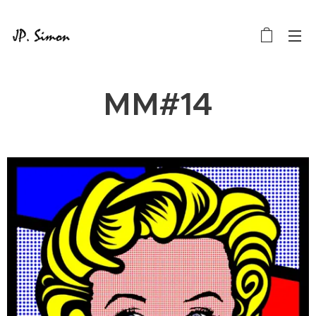
MM#14