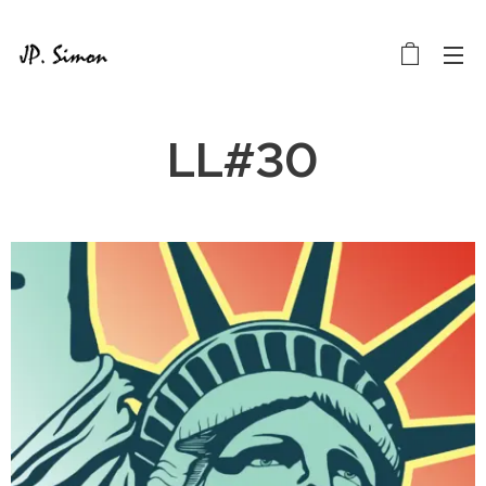
LL#30