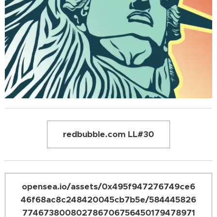
redbubble.com LL#30
opensea.io/assets/0x495f947276749ce6
46f68ac8c248420045cb7b5e/584445826
774673800802786706756450179478971