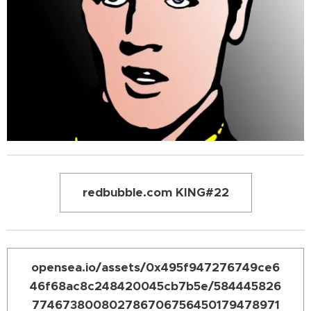
redbubble.com KING#22
opensea.io/assets/0x495f947276749ce6
46f68ac8c248420045cb7b5e/584445826
774673800802786706756450179478971