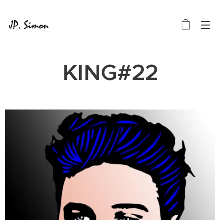
KING#22