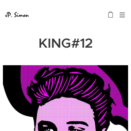
KING#12