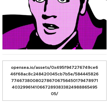
opensea.io/assets/0x495f947276749ce6
46f68ac8c248420045cb7b5e/584445826
774673800802786706756450179478971
403299614106672893833824988865495
05/