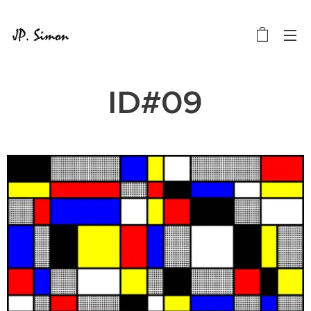
ID#09