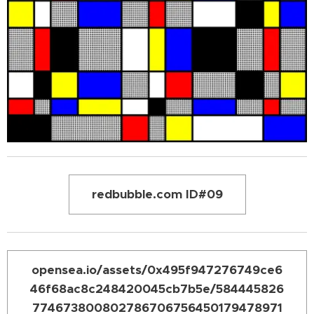
redbubble.com ID#09
opensea.io/assets/0x495f947276749ce6
46f68ac8c248420045cb7b5e/584445826
774673800802786706756450179478971