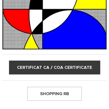
CERTIFICAT CA / COA CERTIFICATE
SHOPPING RB