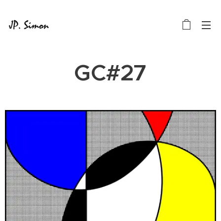
GC#27