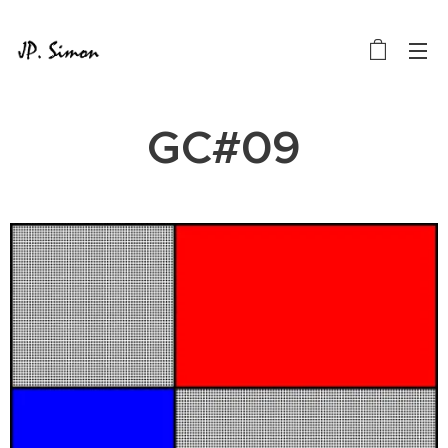
GC#09