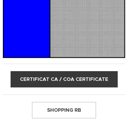
CERTIFICAT CA / COA CERTIFICATE
SHOPPING RB