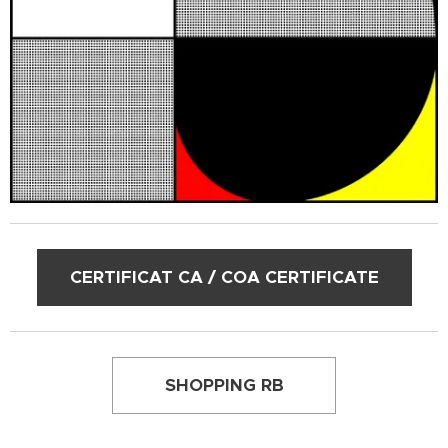
CERTIFICAT CA / COA CERTIFICATE
SHOPPING RB