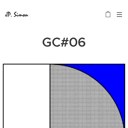
GC#06