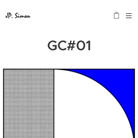
GC#01