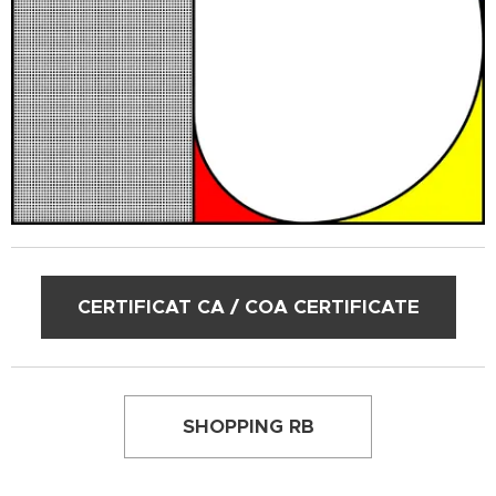
CERTIFICAT CA / COA CERTIFICATE
SHOPPING RB