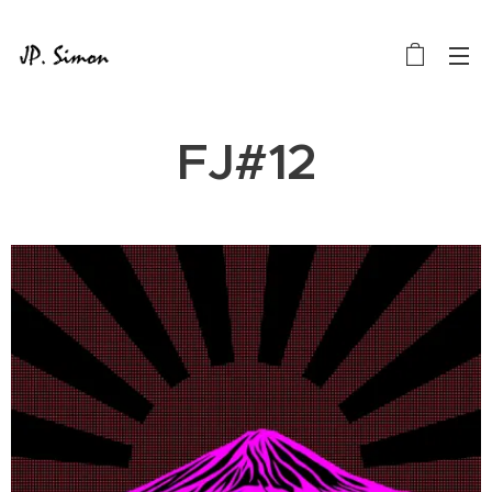
FJ#12