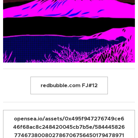
redbubble.com FJ#12
opensea.io/assets/0x495f947276749ce6
46f68ac8c248420045cb7b5e/584445826
774673800802786706756450179478971