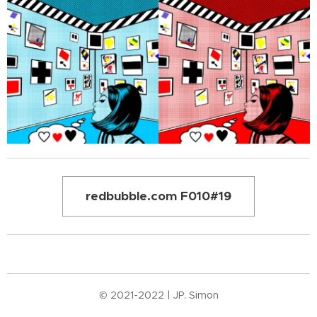
redbubble.com F010#19
© 2021-2022 | JP. Simon