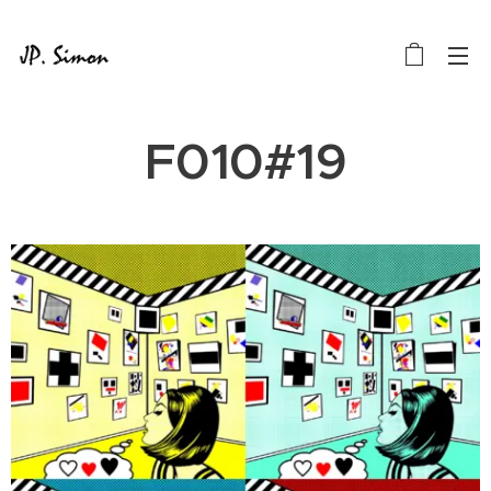
F010#19