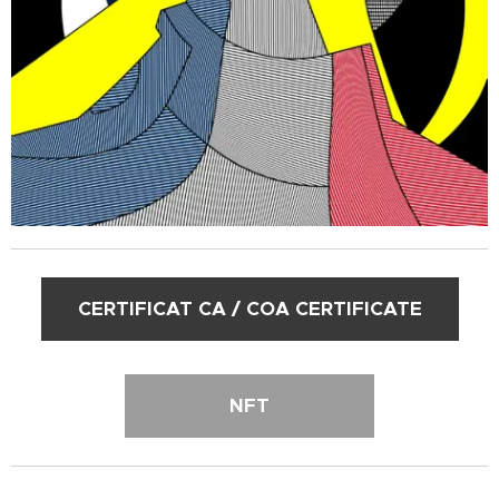
CERTIFICAT CA / COA CERTIFICATE
NFT