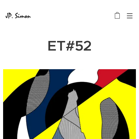
ET#52