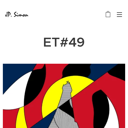
ET#49