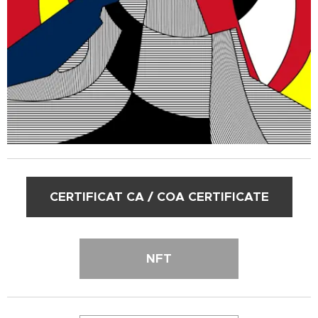
CERTIFICAT CA / COA CERTIFICATE
NFT