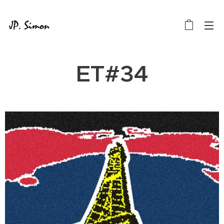
ET#34