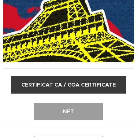
CERTIFICAT CA / COA CERTIFICATE
NFT