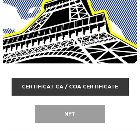
CERTIFICAT CA / COA CERTIFICATE
NFT