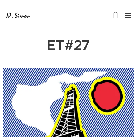
ET#27