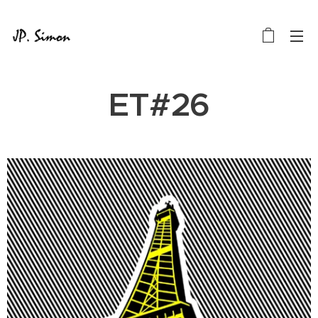
ET#26