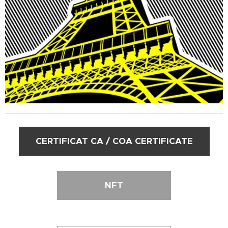
CERTIFICAT CA / COA CERTIFICATE
NFT