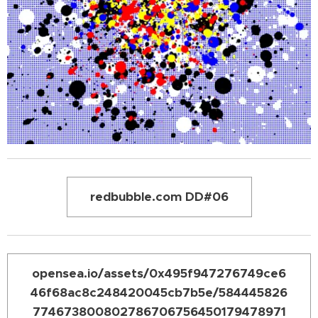
redbubble.com DD#06
opensea.io/assets/0x495f947276749ce6
46f68ac8c248420045cb7b5e/584445826
774673800802786706756450179478971