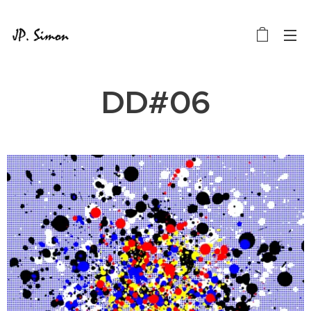
DD#06