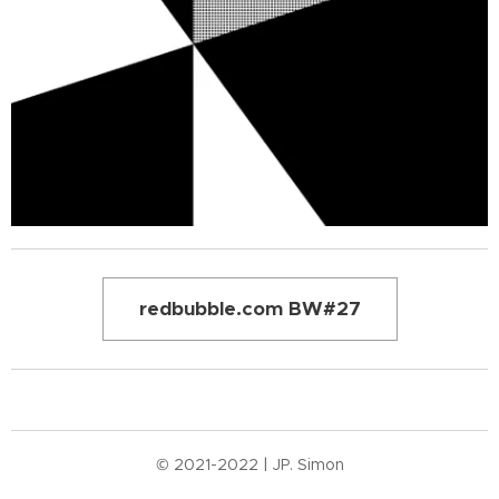
redbubble.com BW#27
© 2021-2022 | JP. Simon