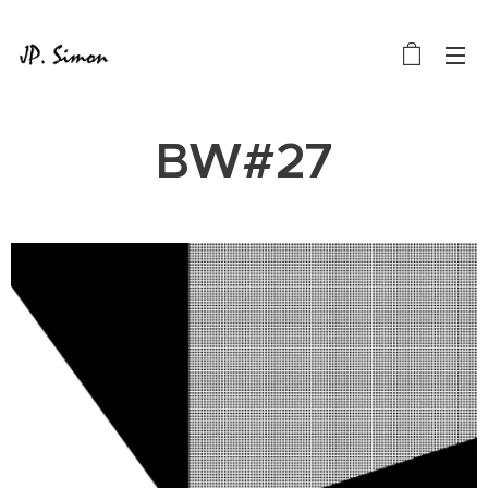
BW#27