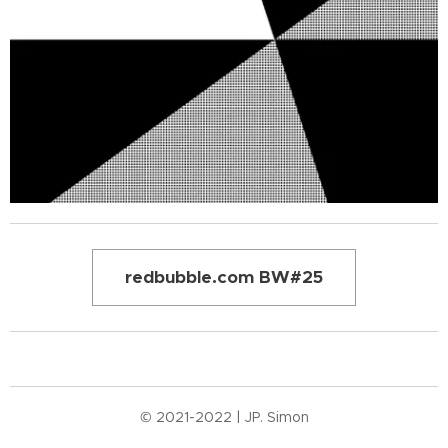
redbubble.com BW#25
© 2021-2022 | JP. Simon