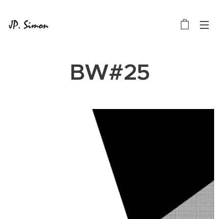
BW#25