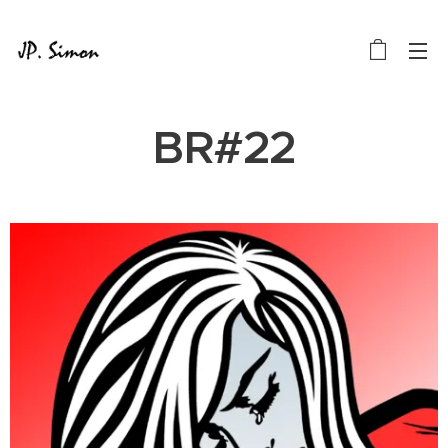
BR#22