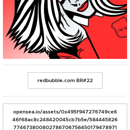
redbubble.com BR#22
opensea.io/assets/0x495f947276749ce6
46f68ac8c248420045cb7b5e/584445826
774673800802786706756450179478971