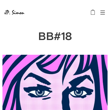
BB#18