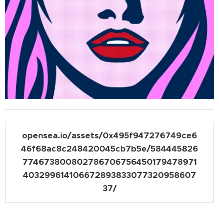
opensea.io/assets/0x495f947276749ce6
46f68ac8c248420045cb7b5e/584445826
774673800802786706756450179478971
403299614106672893833077320958607
37/