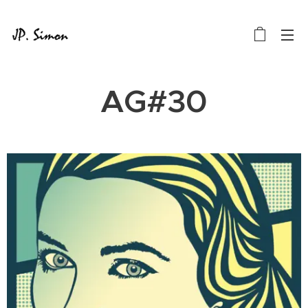
AG#30