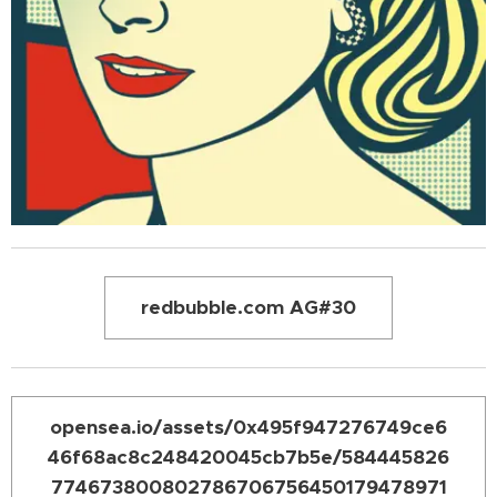
redbubble.com AG#30
opensea.io/assets/0x495f947276749ce6
46f68ac8c248420045cb7b5e/584445826
774673800802786706756450179478971